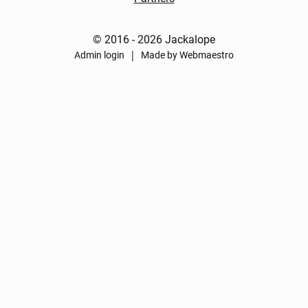
© 2016 - 2026 Jackalope
|
Admin login
Made by Webmaestro