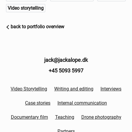
Video storytelling
back to portfolio overview
jack@jackalope.dk
+45 5093 5997
Video Storytelling
Writing and editing
Interviews
Case stories
Internal communication
Documentary film
Teaching
Drone photography
Partners