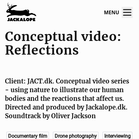
MENU
Conceptual video:
Reflections
Client: JACT.dk. Conceptual video series
- using nature to illustrate our human
bodies and the reactions that affect us.
Directed and produced by Jackalope.dk.
Soundtrack by Oliver Jackson
Documentary film
Drone photography
Interviewing