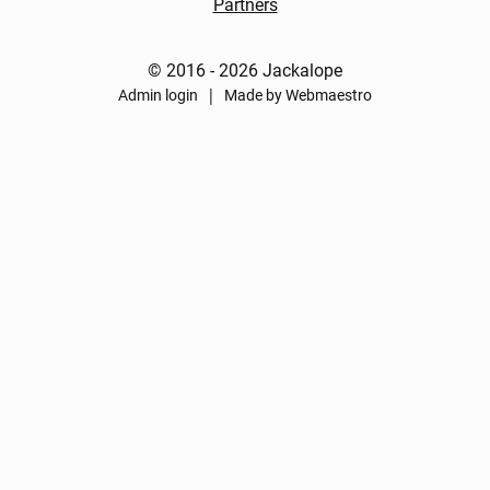
Partners
© 2016 - 2026 Jackalope
|
Admin login
Made by Webmaestro