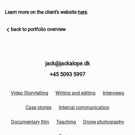
Learn more on the client’s website
here
.
back to portfolio overview
jack@jackalope.dk
+45 5093 5997
Video Storytelling
Writing and editing
Interviews
Case stories
Internal communication
Documentary film
Teaching
Drone photography