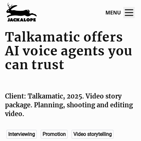
MENU
Talkamatic offers
AI voice agents you
can trust
Client: Talkamatic, 2025. Video story
package. Planning, shooting and editing
video.
Interviewing
Promotion
Video storytelling