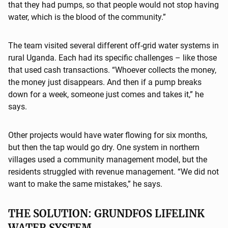
that they had pumps, so that people would not stop having
water, which is the blood of the community.”
The team visited several different off-grid water systems in
rural Uganda. Each had its specific challenges – like those
that used cash transactions. “Whoever collects the money,
the money just disappears. And then if a pump breaks
down for a week, someone just comes and takes it,” he
says.
Other projects would have water flowing for six months,
but then the tap would go dry. One system in northern
villages used a community management model, but the
residents struggled with revenue management. “We did not
want to make the same mistakes,” he says.
THE SOLUTION: GRUNDFOS LIFELINK
WATER SYSTEM