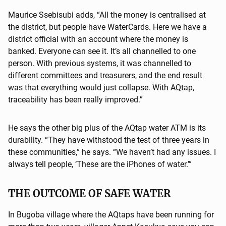
Maurice Ssebisubi adds, “All the money is centralised at
the district, but people have WaterCards. Here we have a
district official with an account where the money is
banked. Everyone can see it. It’s all channelled to one
person. With previous systems, it was channelled to
different committees and treasurers, and the end result
was that everything would just collapse. With AQtap,
traceability has been really improved.”
He says the other big plus of the AQtap water ATM is its
durability. “They have withstood the test of three years in
these communities,” he says. “We haven’t had any issues. I
always tell people, ‘These are the iPhones of water.’”
THE OUTCOME OF SAFE WATER
In Bugoba village where the AQtaps have been running for