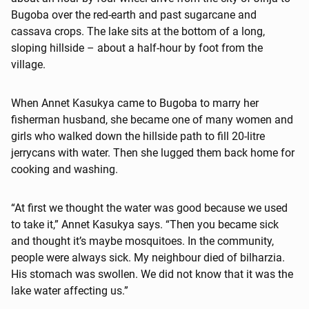
Bugoba over the red-earth and past sugarcane and
cassava crops. The lake sits at the bottom of a long,
sloping hillside – about a half-hour by foot from the
village.
When Annet Kasukya came to Bugoba to marry her
fisherman husband, she became one of many women and
girls who walked down the hillside path to fill 20-litre
jerrycans with water. Then she lugged them back home for
cooking and washing.
“At first we thought the water was good because we used
to take it,” Annet Kasukya says. “Then you became sick
and thought it’s maybe mosquitoes. In the community,
people were always sick. My neighbour died of bilharzia.
His stomach was swollen. We did not know that it was the
lake water affecting us.”