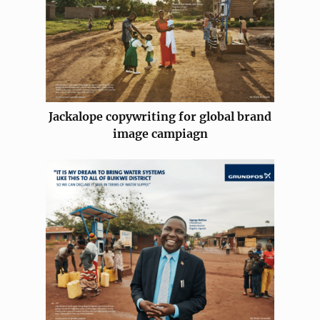
Jackalope copywriting for global brand
image campiagn