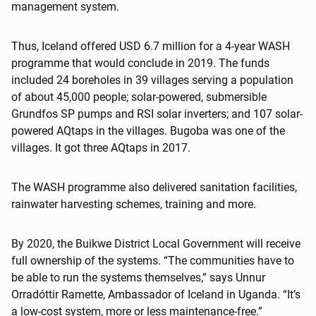
management system.
Thus, Iceland offered USD 6.7 million for a 4-year WASH
programme that would conclude in 2019. The funds
included 24 boreholes in 39 villages serving a population
of about 45,000 people; solar-powered, submersible
Grundfos SP pumps and RSI solar inverters; and 107 solar-
powered AQtaps in the villages. Bugoba was one of the
villages. It got three AQtaps in 2017.
The WASH programme also delivered sanitation facilities,
rainwater harvesting schemes, training and more.
By 2020, the Buikwe District Local Government will receive
full ownership of the systems. “The communities have to
be able to run the systems themselves,” says Unnur
Orradóttir Ramette, Ambassador of Iceland in Uganda. “It’s
a low-cost system, more or less maintenance-free.”