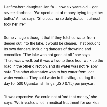
Her first-born daughter Hanifa – now six years old – got
severe diarrhoea. “We spent a lot of money trying to get her
better,” Annet says. “She became so dehydrated. It almost
took her life.”
Some villagers thought that if they fetched water from
deeper out into the lake, it would be cleaner. That brought
its own dangers, including dangers of drowning and
crocodiles. “The lake was not good at all,” she says.
There was a well, but it was a two-to-three-hour walk up the
road in the other direction, and its water was not reliably
safe. The other alternative was to buy water from local
water vendors. They sold water in the village during the
day for 500 Ugandan shillings (USD 0.15) per jerrycan.
“It was expensive. We could not afford that money,” she
says. “We invested a lot in medical treatment for our kids