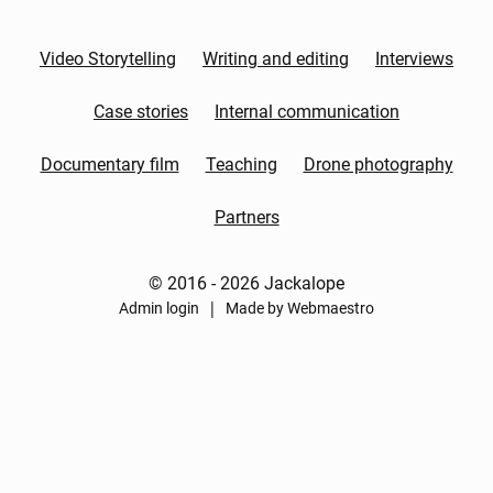
Video Storytelling
Writing and editing
Interviews
Case stories
Internal communication
Documentary film
Teaching
Drone photography
Partners
© 2016 - 2026 Jackalope
|
Admin login
Made by Webmaestro