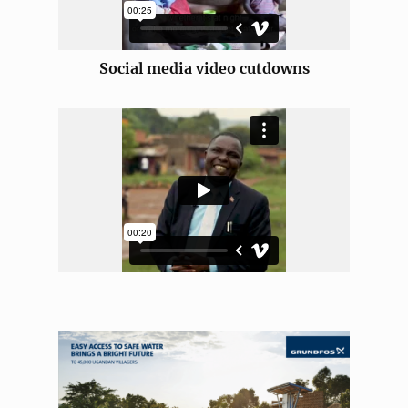
Social media video cutdowns