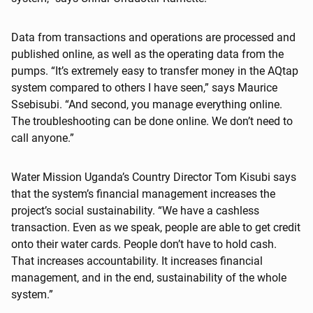
Data from transactions and operations are processed and
published online, as well as the operating data from the
pumps. “It’s extremely easy to transfer money in the AQtap
system compared to others I have seen,” says Maurice
Ssebisubi. “And second, you manage everything online.
The troubleshooting can be done online. We don’t need to
call anyone.”
Water Mission Uganda’s Country Director Tom Kisubi says
that the system’s financial management increases the
project’s social sustainability. “We have a cashless
transaction. Even as we speak, people are able to get credit
onto their water cards. People don’t have to hold cash.
That increases accountability. It increases financial
management, and in the end, sustainability of the whole
system.”