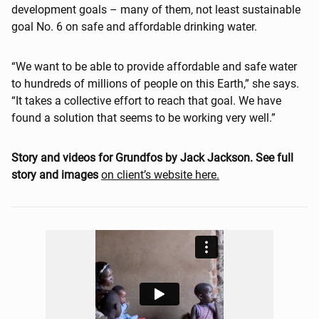
development goals – many of them, not least sustainable
goal No. 6 on safe and affordable drinking water.
“We want to be able to provide affordable and safe water
to hundreds of millions of people on this Earth,” she says.
“It takes a collective effort to reach that goal. We have
found a solution that seems to be working very well.”
Story and videos for Grundfos by Jack Jackson. See full
story and images
on client’s website here.