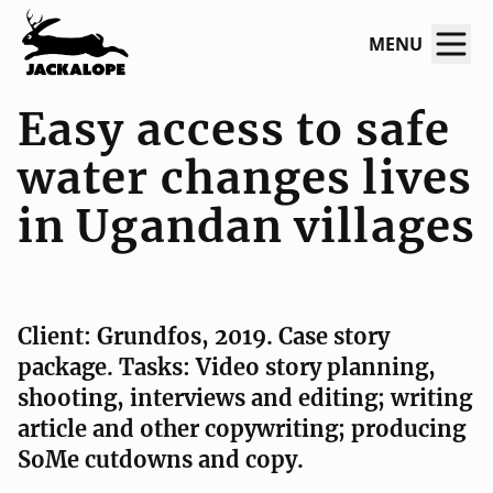
MENU
Easy ac­cess to safe
water chan­ges lives
in Ugan­­dan vil­­lages
Client: Grundfos, 2019. Case story
package. Tasks: Video story planning,
shooting, interviews and editing; writing
article and other copywriting; producing
SoMe cutdowns and copy.