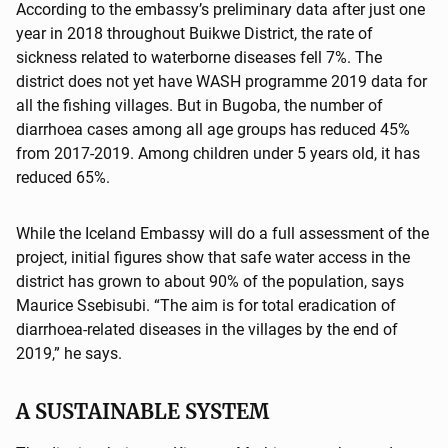
According to the embassy’s preliminary data after just one
year in 2018 throughout Buikwe District, the rate of
sickness related to waterborne diseases fell 7%. The
district does not yet have WASH programme 2019 data for
all the fishing villages. But in Bugoba, the number of
diarrhoea cases among all age groups has reduced 45%
from 2017-2019. Among children under 5 years old, it has
reduced 65%.
While the Iceland Embassy will do a full assessment of the
project, initial figures show that safe water access in the
district has grown to about 90% of the population, says
Maurice Ssebisubi. “The aim is for total eradication of
diarrhoea-related diseases in the villages by the end of
2019,” he says.
A SUSTAINABLE SYSTEM