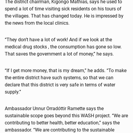
The district chairman, Kigongo Mathias, says he used to
spend a lot of time visiting sick residents on his tours of
the villages. That has changed today. He is impressed by
the news from the local clinics.
“They don’t have a lot of work! And if we look at the
medical drug stocks , the consumption has gone so low.
That saves the government a lot of money,” he says.
“If I get more money, that is my dream,” he adds. “To make
the entire district have such systems, so that we can
declare that this district is very safe in terms of water
supply.”
Ambassador Unnur Orradóttir Ramette says the
sustainable scope goes beyond this WASH project. “We are
contributing to better health, better education,” says the
ambassador. “We are contributing to the sustainable