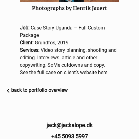
Photographs by Henrik Jauert
Job:
Case Story Uganda – Full Custom
Package
Client:
Grundfos, 2019
Services:
Video story planning, shooting and
editing. Interviews. article and other
copywriting, SoMe cutdowns and copy.
See the full case on client’s website
here
.
back to portfolio overview
jack@jackalope.dk
+45 5093 5997