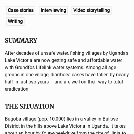
Case stories
Interviewing
Video storytelling
Writing
SUMMARY
After decades of unsafe water, fishing villages by Uganda’s
Lake Victoria are now getting safe and affordable water
with Grundfos Lifelink water systems. Among all age
groups in one village, diarrhoea cases have fallen by nearly
half in just two years – and are well on their way to total
eradication.
THE SITUATION
Bugoba village (pop. 10,000) lies in a valley in Buikwe
District in the hills above Lake Victoria in Uganda. It takes
about an hour by four-wheel-drive from the city of Jinja to