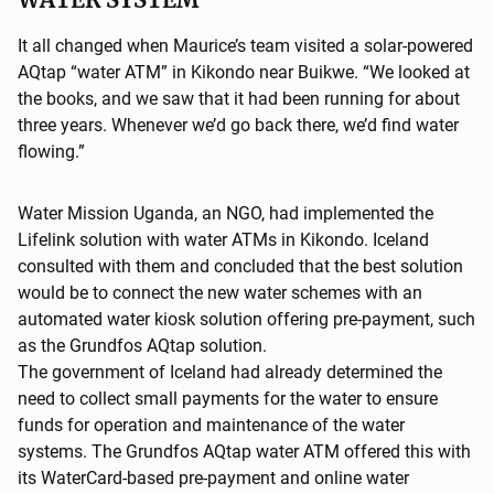
It all changed when Maurice’s team visited a solar-powered
AQtap “water ATM” in Kikondo near Buikwe. “We looked at
the books, and we saw that it had been running for about
three years. Whenever we’d go back there, we’d find water
flowing.”
Water Mission Uganda, an NGO, had implemented the
Lifelink solution with water ATMs in Kikondo. Iceland
consulted with them and concluded that the best solution
would be to connect the new water schemes with an
automated water kiosk solution offering pre-payment, such
as the Grundfos AQtap solution.
The government of Iceland had already determined the
need to collect small payments for the water to ensure
funds for operation and maintenance of the water
systems. The Grundfos AQtap water ATM offered this with
its WaterCard-based pre-payment and online water