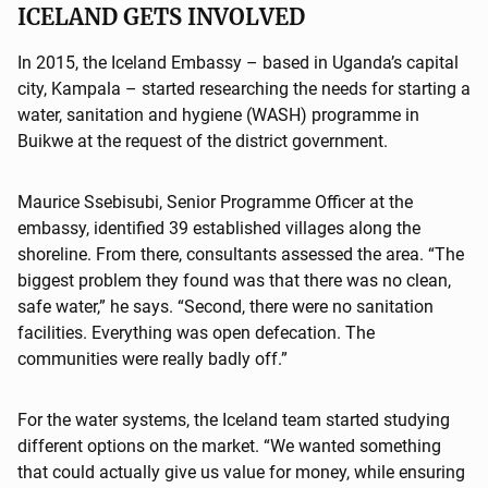
ICELAND GETS INVOLVED
In 2015, the Iceland Embassy – based in Uganda’s capital
city, Kampala – started researching the needs for starting a
water, sanitation and hygiene (WASH) programme in
Buikwe at the request of the district government.
Maurice Ssebisubi, Senior Programme Officer at the
embassy, identified 39 established villages along the
shoreline. From there, consultants assessed the area. “The
biggest problem they found was that there was no clean,
safe water,” he says. “Second, there were no sanitation
facilities. Everything was open defecation. The
communities were really badly off.”
For the water systems, the Iceland team started studying
different options on the market. “We wanted something
that could actually give us value for money, while ensuring