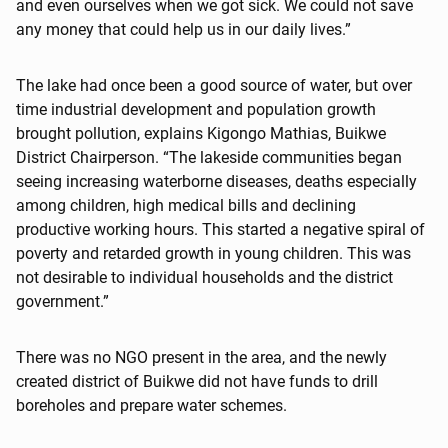
and even ourselves when we got sick. We could not save
any money that could help us in our daily lives.”
The lake had once been a good source of water, but over
time industrial development and population growth
brought pollution, explains Kigongo Mathias, Buikwe
District Chairperson. “The lakeside communities began
seeing increasing waterborne diseases, deaths especially
among children, high medical bills and declining
productive working hours. This started a negative spiral of
poverty and retarded growth in young children. This was
not desirable to individual households and the district
government.”
There was no NGO present in the area, and the newly
created district of Buikwe did not have funds to drill
boreholes and prepare water schemes.