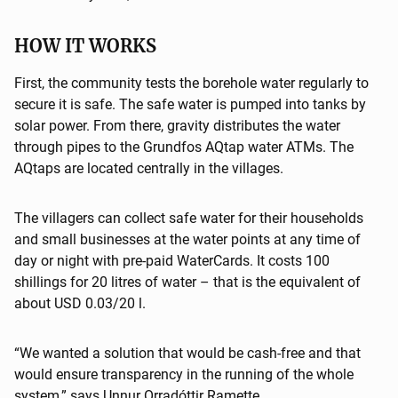
HOW IT WORKS
First, the community tests the borehole water regularly to
secure it is safe. The safe water is pumped into tanks by
solar power. From there, gravity distributes the water
through pipes to the Grundfos AQtap water ATMs. The
AQtaps are located centrally in the villages.
The villagers can collect safe water for their households
and small businesses at the water points at any time of
day or night with pre-paid WaterCards. It costs 100
shillings for 20 litres of water – that is the equivalent of
about USD 0.03/20 l.
“We wanted a solution that would be cash-free and that
would ensure transparency in the running of the whole
system,” says Unnur Orradóttir Ramette.