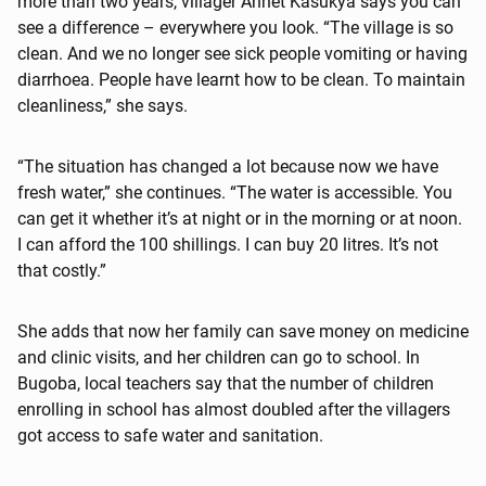
more than two years, villager Annet Kasukya says you can
see a difference – everywhere you look. “The village is so
clean. And we no longer see sick people vomiting or having
diarrhoea. People have learnt how to be clean. To maintain
cleanliness,” she says.
“The situation has changed a lot because now we have
fresh water,” she continues. “The water is accessible. You
can get it whether it’s at night or in the morning or at noon.
I can afford the 100 shillings. I can buy 20 litres. It’s not
that costly.”
She adds that now her family can save money on medicine
and clinic visits, and her children can go to school. In
Bugoba, local teachers say that the number of children
enrolling in school has almost doubled after the villagers
got access to safe water and sanitation.